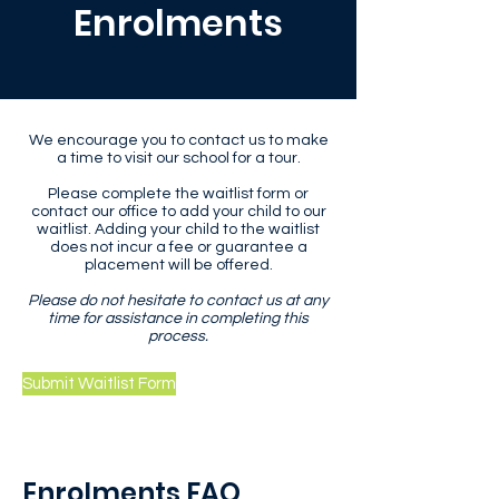
Enrolments
We encourage you to contact us to make
a time to visit our school for a tour.
Please complete the waitlist form or
contact our office to add your child to our
waitlist. Adding your child to the waitlist
does not incur a fee or guarantee a
placement will be offered.
Please do not hesitate to contact us at any
time for assistance in completing this
process.
Submit Waitlist Form
Enrolments FAQ