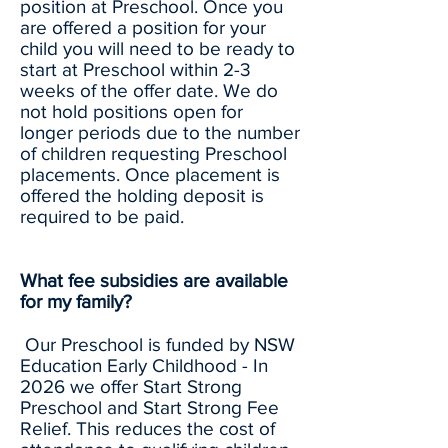
position at Preschool. Once you
are offered a position for your
child you will need to be ready to
start at Preschool within 2-3
weeks of the offer date. We do
not hold positions open for
longer periods due to the number
of children requesting Preschool
placements. Once placement is
offered the holding deposit is
required to be paid.
What fee subsidies are available
for my family?
Our Preschool is funded by NSW
Education Early Childhood - In
2026 we offer Start Strong
Preschool and Start Strong Fee
Relief. This reduces the cost of