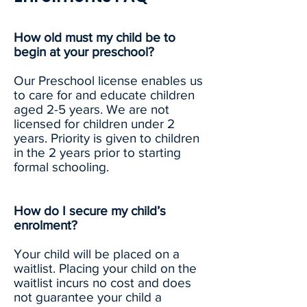
How old must my child be to
begin at your preschool?
Our Preschool license enables us
to care for and educate children
aged 2-5 years. We are not
licensed for children under 2
years. Priority is given to children
in the 2 years prior to starting
formal schooling.
How do I secure my child’s
enrolment?
Your child will be placed on a
waitlist. Placing your child on the
waitlist incurs no cost and does
not guarantee your child a