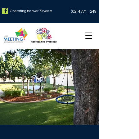
Operating for over 70 years
(02)
4774 1249