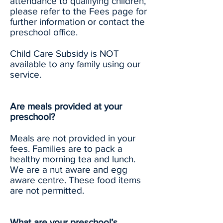
attendance to qualifying children,
please refer to the Fees page for
further information or contact the
preschool office.
Child Care Subsidy is NOT
available to any family using our
service.
Are meals provided at your
preschool?
Meals are not provided in your
fees. Families are to pack a
healthy morning tea and lunch.
We are a nut aware and egg
aware centre. These food items
are not permitted.
What are your preschool’s