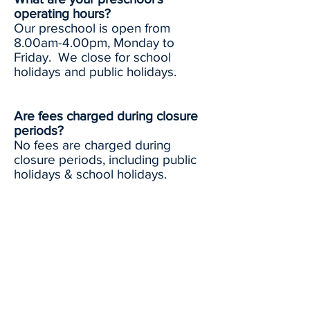
operating hours?
Our preschool is open from
8.00am-4.00pm, Monday to
Friday. We close for school
holidays and public holidays.
Are fees charged during closure
periods?
No fees are charged during
closure periods, including public
holidays & school holidays.
Can I come to visit your
preschool?
Enrolment visits are available.
Please contact the preschool to
arrange a visit with our
Administration staff.